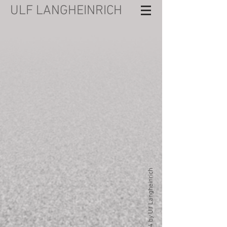
ULF LANGHEINRICH
© 2024 by Ulf Langheinrich