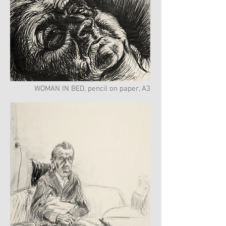
WOMAN IN BED, pencil on paper, A3