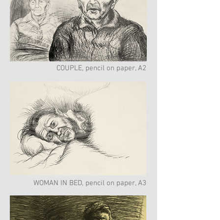
COUPLE, pencil on paper, A2
WOMAN IN BED, pencil on paper, A3