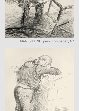
MAN SITTING, pencil on paper, A2