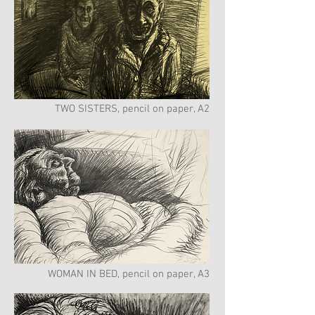
TWO SISTERS, pencil on paper, A2
WOMAN IN BED, pencil on paper, A3