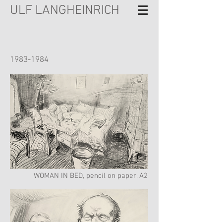
ULF LANGHEINRICH
1983-1984
WOMAN IN BED, pencil on paper, A2