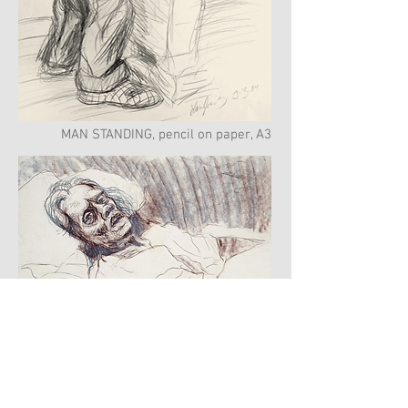
MAN STANDING, pencil on paper, A3
WOMAN DYING
charcoal & sepia color pencils on paper,
A3