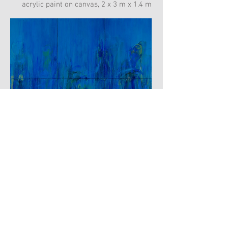
acrylic paint on canvas, 2 x 3 m x 1.4 m
BODIES DISAPPEARING
acrylic paint on canvas, 2.6 m x 3 m