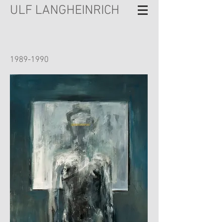
ULF LANGHEINRICH
1989-1990