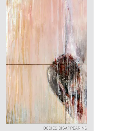
BODIES DISAPPEARING