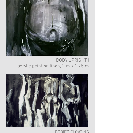
BODY UPRIGHT I
acrylic paint on linen, 2 m x 1.25 m
BODIES FLOATING