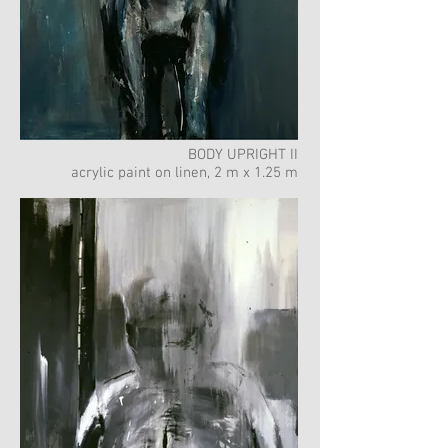
BODY UPRIGHT II
acrylic paint on linen, 2 m x 1.25 m