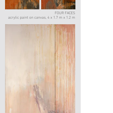
FOUR FACES
acrylic paint on canvas, 4 x 1.7 m x 1.2 m