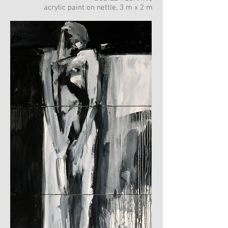
acrylic paint on nettle, 3 m x 2 m