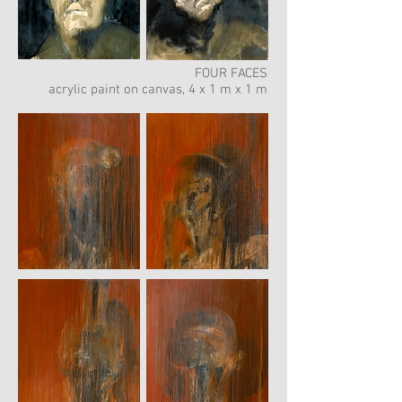
FOUR FACES
acrylic paint on canvas, 4 x 1 m x 1 m