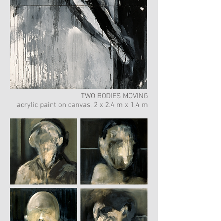
TWO BODIES MOVING
acrylic paint on canvas, 2 x 2.4 m x 1.4 m