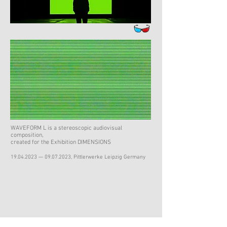
WAVEFORM L is a stereoscopic audiovisual
composition,
created for the Exhibition DIMENSIONS
19.04.2023
—
09.07.2023
, Pittlerwerke Leipzig Germany