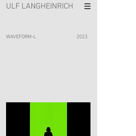
ULF LANGHEINRICH
WAVEFORM-L
2023