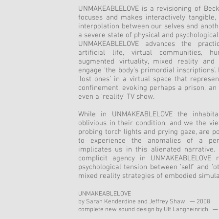
UNMAKEABLELOVE is a revisioning of Beckett
focuses and makes interactively tangible,
interpolation between our selves and anothe
a severe state of physical and psychological
UNMAKEABLELOVE advances the practic
artificial life, virtual communities, 
augmented virtuality, mixed reality an
engage ‘the body’s primordial inscriptions’. 
‘lost ones’ in a virtual space that represe
confinement, evoking perhaps a prison, an
even a ‘reality’ TV show.
While in UNMAKEABLELOVE the inhabitan
oblivious in their condition, and we the vi
probing torch lights and prying gaze, are po
to experience the anomalies of a perc
implicates us in this alienated narrative
complicit agency in UNMAKEABLELOVE re
psychological tension between ‘self’ and ‘o
mixed reality strategies of embodied simula
UNMAKEABLELOVE
by Sarah Kenderdine and Jeffrey Shaw — 2008
complete new sound design by Ulf Langheinrich —