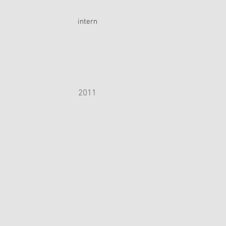
intern
2011