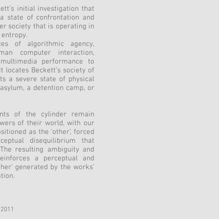
’s initial investigation that
 a state of confrontation and
r society that is operating in
 entropy.
es of algorithmic agency,
human computer interaction,
d multimedia performance to
It locates Beckett’s society of
nts a severe state of physical
 asylum, a detention camp, or
ts of the cylinder remain
ewers of their world, with our
sitioned as the ‘other’, forced
eptual disequilibrium that
. The resulting ambiguity and
inforces a perceptual and
ther’ generated by the works’
tion.
 2011