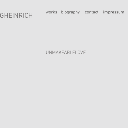
works
biography
contact
impressum
GHEINRICH
UNMAKEABLELOVE