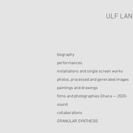
ULF LAN
biography
performances
installations and single screen works
photos, processed and generated images
paintings and drawings
films and photographies Ghana — 2020-
sound
collaborations
GRANULAR SYNTHESIS