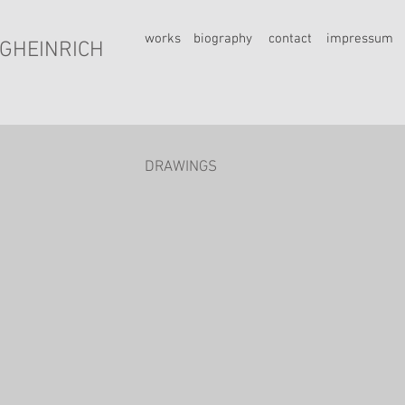
works
biography
contact
impressum
GHEINRICH
DRAWINGS