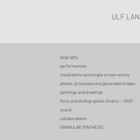
ULF LAN
biography
performances
installations and single screen works
photos, processed and generated images
paintings and drawings
films and photographies Ghana — 2020-
sound
collaborations
GRANULAR SYNTHESIS