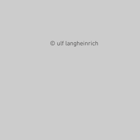
© ulf langheinrich