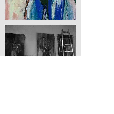
© 2024 by Ulf Langheinrich