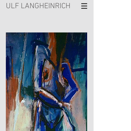
ULF LANGHEINRICH