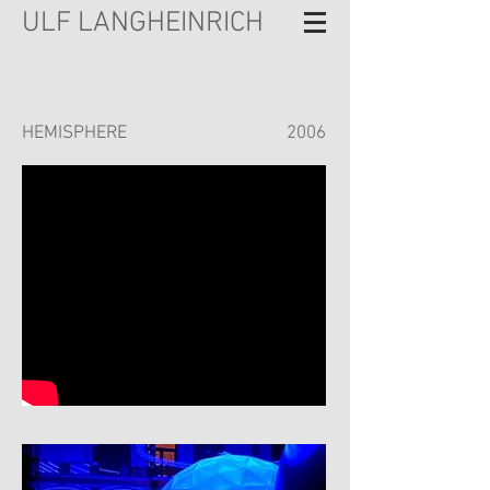
ULF LANGHEINRICH
HEMISPHERE
2006