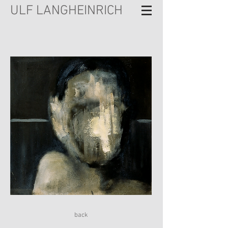
ULF LANGHEINRICH
back